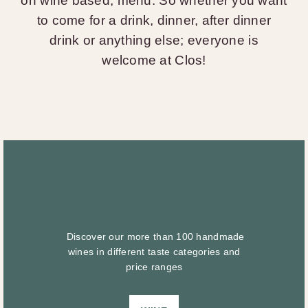
on wine based, menu. So whether you want
to come for a drink, dinner, after dinner
drink or anything else; everyone is
welcome at Clos!
Discover our more than 100 handmade
wines in different taste categories and
price ranges