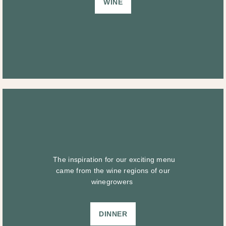
WINE
The inspiration for our exciting menu
came from the wine regions of our
winegrowers
DINNER