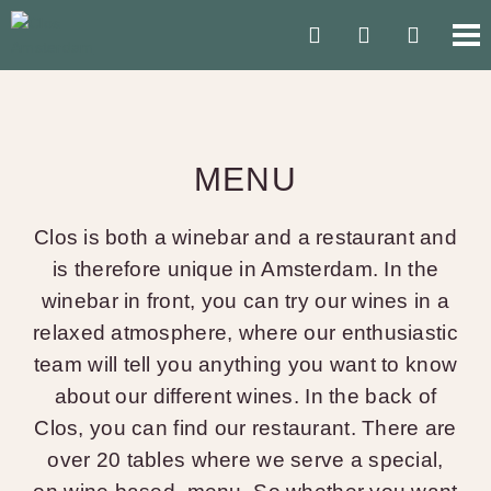
MENU
Clos is both a winebar and a restaurant and
is therefore unique in Amsterdam. In the
winebar in front, you can try our wines in a
relaxed atmosphere, where our enthusiastic
team will tell you anything you want to know
about our different wines. In the back of
Clos, you can find our restaurant. There are
over 20 tables where we serve a special,