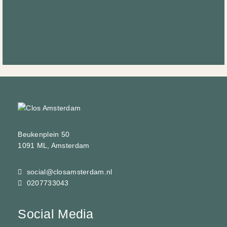
Beukenplein 50
1091 ML, Amsterdam
social@closamsterdam.nl
0207733043
Social Media