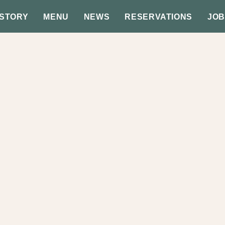
 STORY
MENU
NEWS
RESERVATIONS
JOB