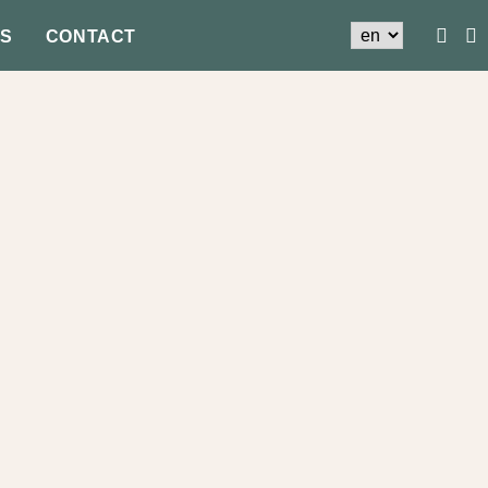
S
CONTACT